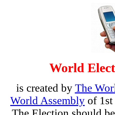
World Elec
is created by
The Wor
World Assembly
of 1st
The Election should be 