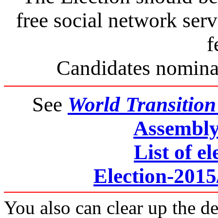
free social network se
f
Candidates nominat
See
World Transitio
Assembly 
List of el
Election-201
You also can clear up the de