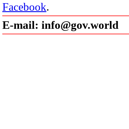
Facebook
.
E-mail: info@gov.world