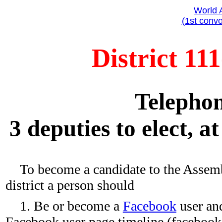
World 
(1st convo
District 11
Telephon
3 deputies to elect, a
To become a candidate to the Assem
district a person should
1. Be or become a
Facebook
user and
Facebook user page timeline (faceboo