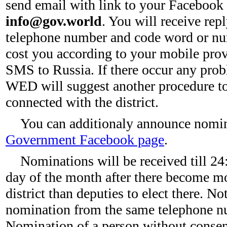
send email with link to your Facebook
info@gov.world
. You will receive re
telephone number and code word or num
cost you according to your mobile provid
SMS to Russia. If there occur any pr
WED will suggest another procedure to
connected with the district.
You can additionaly announce nomi
Government Facebook page
.
Nominations will be received till 24
day of the month after there become mo
district than deputies to elect there. N
nomination from the same telephone nu
Nomination of a person without consent