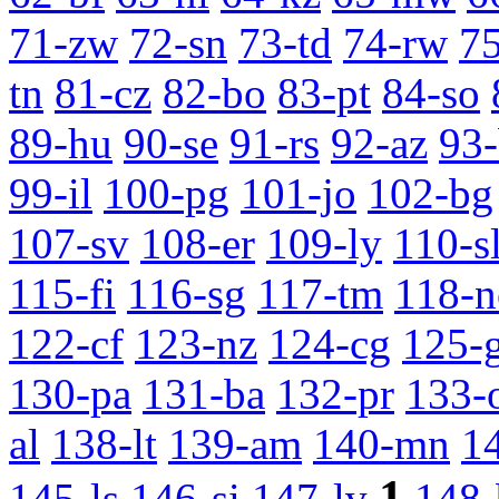
71-zw
72-sn
73-td
74-rw
7
tn
81-cz
82-bo
83-pt
84-so
89-hu
90-se
91-rs
92-az
93
99-il
100-pg
101-jo
102-bg
107-sv
108-er
109-ly
110-s
115-fi
116-sg
117-tm
118-n
122-cf
123-nz
124-cg
125-
130-pa
131-ba
132-pr
133-
al
138-lt
139-am
140-mn
1
1
145-ls
146-si
147-lv
148