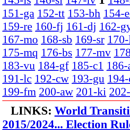
151-ga
152-tt
153-bh
154-e
159-re
160-fj
161-dj
162-g
167-mo
168-sb
169-sr
170-
175-mq
176-bs
177-mv
178
183-vu
184-gf
185-c1
186-
191-lc
192-cw
193-gu
194-
199-fm
200-aw
201-ki
202
LINKS:
World Transit
2015/2024... Election Rul