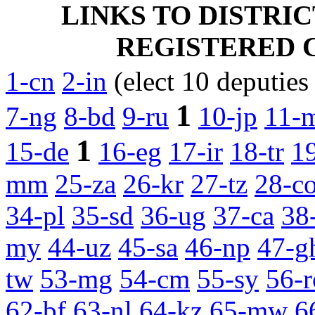
LINKS TO DISTRI
REGISTERED CA
1-cn
2-in
(elect 10 deputies
1
7-ng
8-bd
9-ru
10-jp
11-
1
15-de
16-eg
17-ir
18-tr
1
mm
25-za
26-kr
27-tz
28-c
34-pl
35-sd
36-ug
37-ca
38
my
44-uz
45-sa
46-np
47-g
tw
53-mg
54-cm
55-sy
56-r
62-bf
63-nl
64-kz
65-mw
6