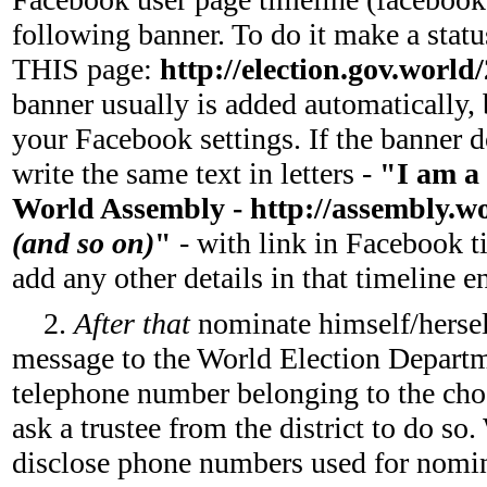
following banner. To do it make a statu
THIS page:
http://election.gov.world
banner usually is added automatically, 
your Facebook settings. If the banner d
write the same text in letters -
"I am a 
World Assembly - http://assembly.worl
(and so on)
"
- with link in Facebook t
add any other details in that timeline e
2.
After that
nominate himself/herse
message to the World Election Depar
telephone number belonging to the chos
ask a trustee from the district to do s
disclose phone numbers used for nomina