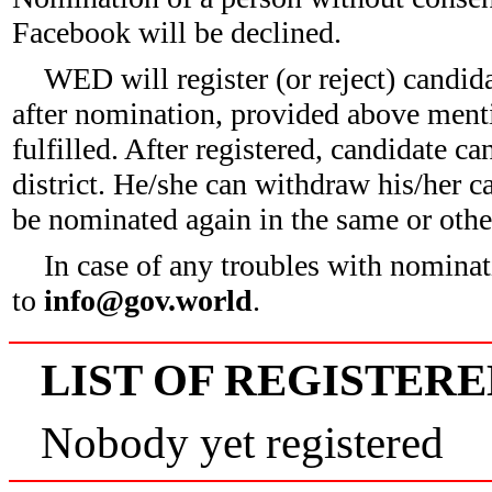
Facebook will be declined.
WED will register (or reject) candid
after nomination, provided above ment
fulfilled. After registered, candidate c
district. He/she can withdraw his/her c
be nominated again in the same or other
In case of any troubles with nominat
to
info@gov.world
.
LIST OF REGISTER
Nobody yet registered