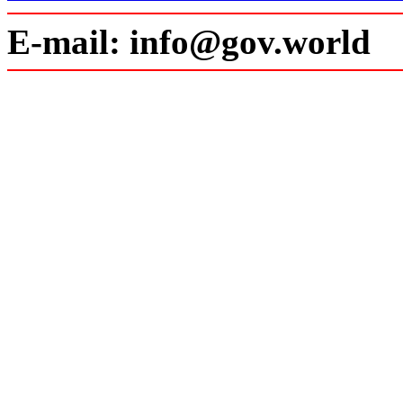
E-mail: info@gov.world