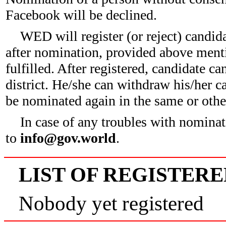
Facebook will be declined.
WED will register (or reject) candid
after nomination, provided above ment
fulfilled. After registered, candidate c
district. He/she can withdraw his/her c
be nominated again in the same or other
In case of any troubles with nominat
to
info@gov.world
.
LIST OF REGISTER
Nobody yet registered