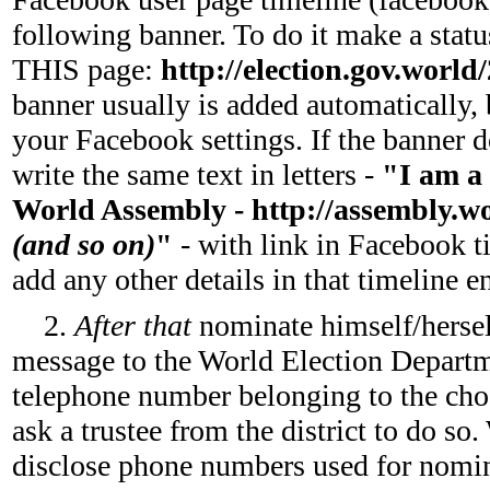
following banner. To do it make a statu
THIS page:
http://election.gov.world
banner usually is added automatically, 
your Facebook settings. If the banner d
write the same text in letters -
"I am a 
World Assembly - http://assembly.worl
(and so on)
"
- with link in Facebook t
add any other details in that timeline e
2.
After that
nominate himself/herse
message to the World Election Depar
telephone number belonging to the chos
ask a trustee from the district to do s
disclose phone numbers used for nomina