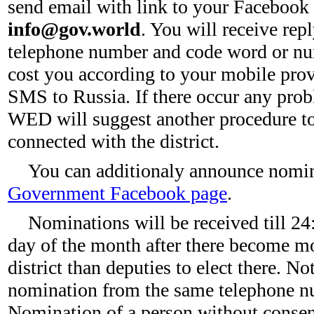
send email with link to your Facebook
info@gov.world
. You will receive re
telephone number and code word or num
cost you according to your mobile provid
SMS to Russia. If there occur any pr
WED will suggest another procedure to
connected with the district.
You can additionaly announce nomi
Government Facebook page
.
Nominations will be received till 24
day of the month after there become mo
district than deputies to elect there. N
nomination from the same telephone nu
Nomination of a person without consent