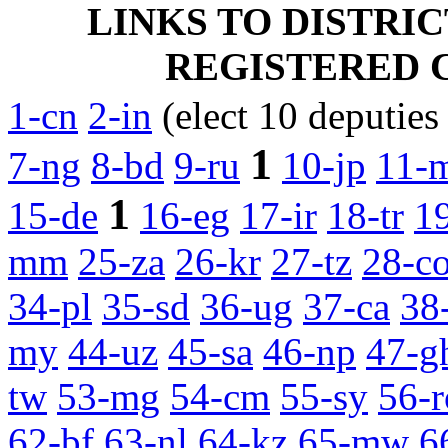
LINKS TO DISTRI
REGISTERED CA
1-cn
2-in
(elect 10 deputies
1
7-ng
8-bd
9-ru
10-jp
11-
1
15-de
16-eg
17-ir
18-tr
1
mm
25-za
26-kr
27-tz
28-c
34-pl
35-sd
36-ug
37-ca
38
my
44-uz
45-sa
46-np
47-g
tw
53-mg
54-cm
55-sy
56-r
62-bf
63-nl
64-kz
65-mw
6