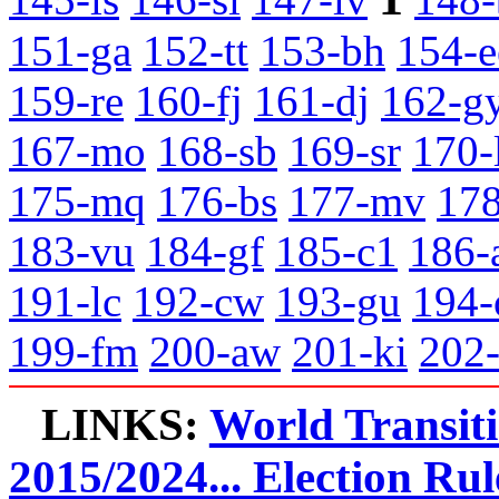
151-ga
152-tt
153-bh
154-e
159-re
160-fj
161-dj
162-g
167-mo
168-sb
169-sr
170-
175-mq
176-bs
177-mv
178
183-vu
184-gf
185-c1
186-
191-lc
192-cw
193-gu
194-
199-fm
200-aw
201-ki
202
LINKS:
World Transit
2015/2024... Election Rul