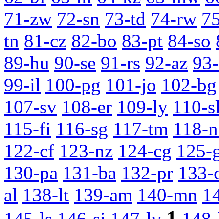
71-zw
72-sn
73-td
74-rw
7
tn
81-cz
82-bo
83-pt
84-so
89-hu
90-se
91-rs
92-az
93
99-il
100-pg
101-jo
102-bg
107-sv
108-er
109-ly
110-s
115-fi
116-sg
117-tm
118-n
122-cf
123-nz
124-cg
125-
130-pa
131-ba
132-pr
133-
al
138-lt
139-am
140-mn
1
1
145-ls
146-si
147-lv
148