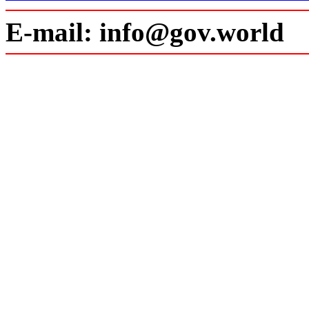
E-mail: info@gov.world