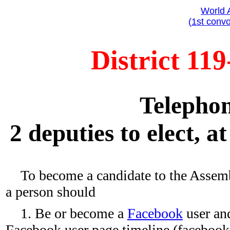
World 
(1st convo
District 119
Telephon
2 deputies to elect, a
To become a candidate to the Assemb
a person should
1. Be or become a
Facebook
user and
Facebook user page timeline (faceboo